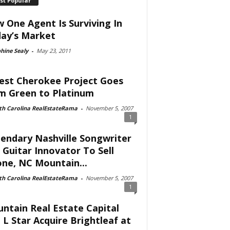
st Popular
 One Agent Is Surviving In
ay’s Market
hine Sealy
-
May 23, 2011
est Cherokee Project Goes
m Green to Platinum
th Carolina RealEstateRama
-
November 5, 2007
1
endary Nashville Songwriter
 Guitar Innovator To Sell
ne, NC Mountain...
th Carolina RealEstateRama
-
November 5, 2007
1
ntain Real Estate Capital
 L Star Acquire Brightleaf at