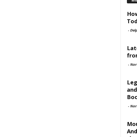
Mo
How
Tod
-
Delp
Lat
fro
-
Nor
Leg
and
Boo
-
Nor
Mou
And