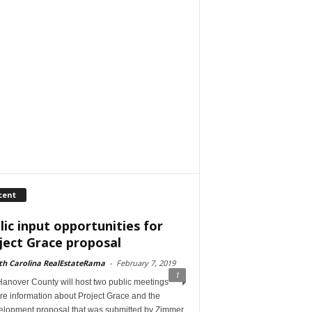
cent
lic input opportunities for
ject Grace proposal
th Carolina RealEstateRama
-
February 7, 2019
1
anover County will host two public meetings
re information about Project Grace and the
elopment proposal that was submitted by Zimmer