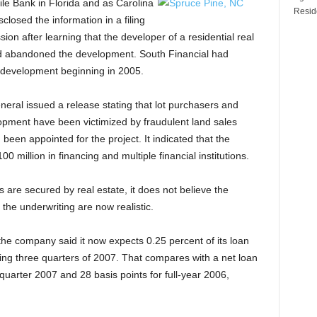
e Bank in Florida and as Carolina
Reside
closed the information in a filing
n after learning that the developer of a residential real
ad abandoned the development. South Financial had
e development beginning in 2005.
neral issued a release stating that lot purchasers and
opment have been victimized by fraudulent land sales
een appointed for the project. It indicated that the
million in financing and multiple financial institutions.
s are secured by real estate, it does not believe the
 the underwriting are now realistic.
the company said it now expects 0.25 percent of its loan
ing three quarters of 2007. That compares with a net loan
t quarter 2007 and 28 basis points for full-year 2006,