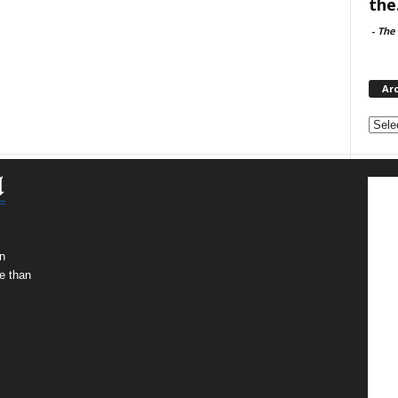
the.
-
The 
Ar
Archi
n
e than