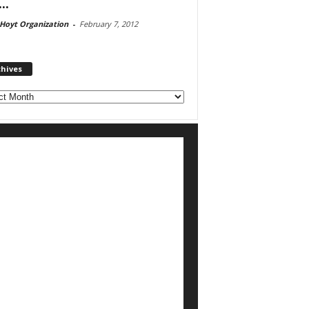
..
Hoyt Organization
-
February 7, 2012
chives
ves