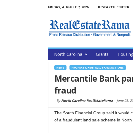
FRIDAY, AUGUST 7, 2026
RESEARCH CENTER
North Carolina
Grants
Housin
NEWS
PROPERTY, RENTALS, TRANSACTIONS
Mercantile Bank par
fraud
-
By
North Carolina RealEstateRama
-
June 23, 2
The South Financial Group said it would cl
of a fraudulent land sale scheme in North 