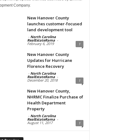
opment Company.
New Hanover County
launches customer-focused
land development tool
-
North Carolina
RealEstateRama
-
February 6, 2019
1
New Hanover County
Updates for Hurricane
Florence Recovery
-
North Carolina
RealEstateRama
-
December 20, 2018
1
New Hanover County,
NHRMC Finalize Purchase of
Health Department
Property
-
North Carolina
RealEstateRama
-
August 11, 2017
1