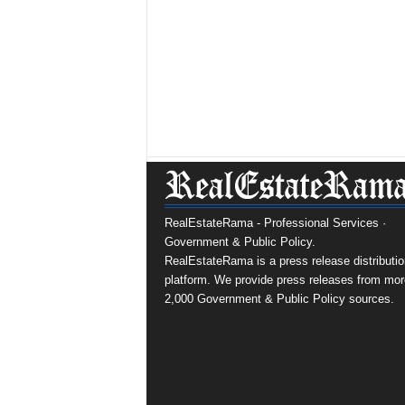
RealEstateRama - Professional Services ·
Government & Public Policy.
RealEstateRama is a press release distributio
platform. We provide press releases from mor
2,000 Government & Public Policy sources.