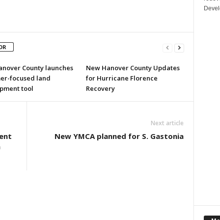
Devel
OR
nover County launches
New Hanover County Updates
er-focused land
for Hurricane Florence
pment tool
Recovery
Next article
lent
New YMCA planned for S. Gastonia
a