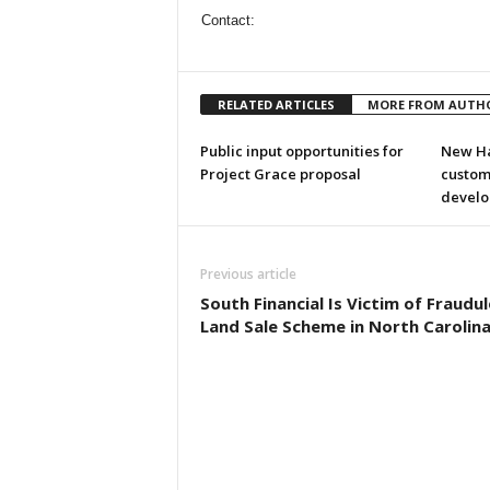
Contact:
RELATED ARTICLES
MORE FROM AUTH
Public input opportunities for
New Ha
Project Grace proposal
custom
develo
Previous article
South Financial Is Victim of Fraudu
Land Sale Scheme in North Carolin