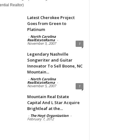
ntial Realtor)
Latest Cherokee Project
Goes from Green to
Platinum
-
North Carolina
RealEstateRama
-
November 5, 2007
1
Legendary Nashville
Songwriter and Guitar
Innovator To Sell Boone, NC
Mountain...
-
North Carolina
RealEstateRama
-
November 5, 2007
1
Mountain Real Estate
Capital And L Star Acquire
Brightleaf at the...
-
The Hoyt Organization
-
February 7, 2012