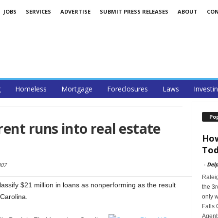
JOBS
SERVICES
ADVERTISE
SUBMIT PRESS RELEASES
ABOUT
CO
g
Homeless
Mortgage
Foreclosures
Laws
Investi
Po
ent runs into real estate
How
Tod
-
Delp
007
Ralei
assify $21 million in loans as nonperforming as the result
the 3r
Carolina.
only w
Falls 
Agents