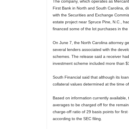
The company, which operates as Mercantil
First Bank in North and South Carolina, dis
with the Securities and Exchange Commissio
estate project near Spruce Pine, N.C., h
financed some of the lot purchases in th
On June 7, the North Carolina attorney ge
several lenders associated with the devel
schemes. The release said a receiver had b
investment scheme included more than $100 
South Financial said that although its loan
collateral values determined at the time of
Based on information currently available, 
averages to be charged off for the remain
charge-off ratio of 29 basis points for firs
according to the SEC filing.