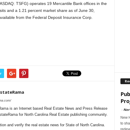
NASDAQ: TSFG) operates 19 Mercantile Bank offices in the
sits and a 1.21 percent market share as of June 30,
available from the Federal Deposit Insurance Corp.
r
Re
lEstateRama
Pub
Pro
ama.com/
Rama is an Internet based Real Estate News and Press Release
-
Nor
EstateRama for North Carolina Real Estate publishing community.
New H
to sha
on and verify the real estate news for State of North Carolina.
redev