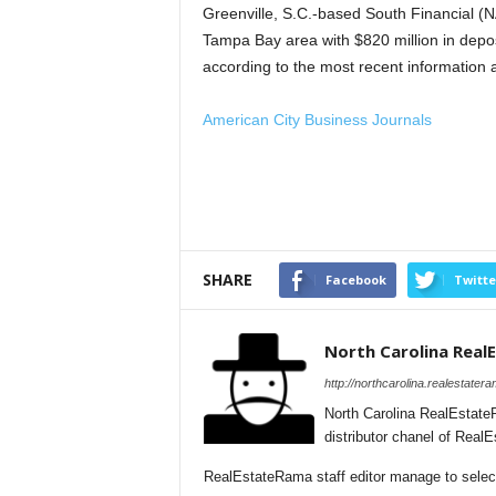
Greenville, S.C.-based South Financial (
Tampa Bay area with $820 million in depo
according to the most recent information 
American City Business Journals
SHARE
Facebook
Twitte
North Carolina Rea
http://northcarolina.realestater
North Carolina RealEstate
distributor chanel of Real
RealEstateRama staff editor manage to selecti