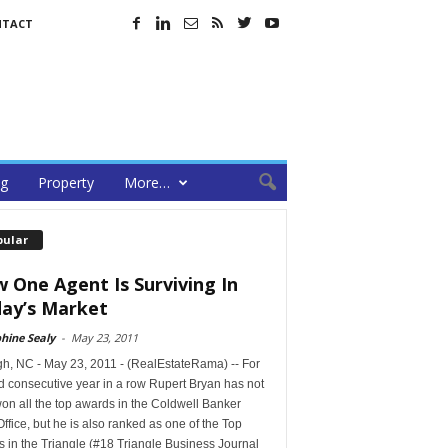
NTACT
ng
Property
More…
pular
 One Agent Is Surviving In
ay’s Market
hine Sealy
-
May 23, 2011
gh, NC - May 23, 2011 - (RealEstateRama) -- For
d consecutive year in a row Rupert Bryan has not
on all the top awards in the Coldwell Banker
Office, but he is also ranked as one of the Top
 in the Triangle (#18 Triangle Business Journal