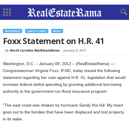
INSURANCE
LAWS & TAXES
NEWS
Foxx Statement on H.R. 41
-
By
North Carolina RealEstateRama
-
January 8, 2013
Washington, D.C. – January 08, 2012 – (RealEstateRama) —
Congresswoman Virginia Foxx, R-NC, today issued the following
statement regarding her vote against H.R. 41, legislation that would
increase federal deficit spending by granting additional borrowing
authority to the government-run flood insurance program:
“The east coast was shaken by hurricane Sandy this fall. My heart
goes out to the families that have been displaced and lost property
in its wake.