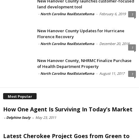
New Hanover County launches customer-focused
land development tool
-
North Carolina RealEstateRama
-
February 6, 2019
1
New Hanover County Updates for Hurricane
Florence Recovery
-
North Carolina RealEstateRama
-
December 20, 2018
1
New Hanover County, NHRMC Finalize Purchase
of Health Department Property
-
North Carolina RealEstateRama
-
August 11, 2017
1
Most Popular
How One Agent Is Surviving In Today’s Market
-
Delphine Sealy
-
May 23, 2011
Latest Cherokee Project Goes from Green to