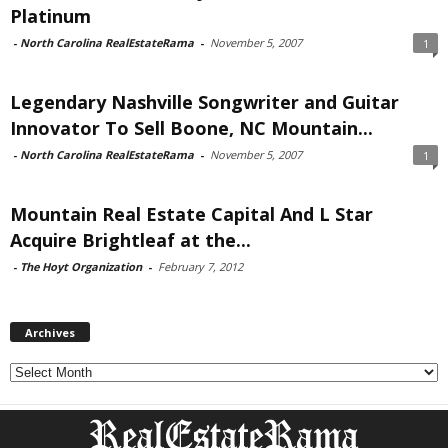
Platinum
-
North Carolina RealEstateRama
-
November 5, 2007
1
Legendary Nashville Songwriter and Guitar
Innovator To Sell Boone, NC Mountain...
-
North Carolina RealEstateRama
-
November 5, 2007
1
Mountain Real Estate Capital And L Star
Acquire Brightleaf at the...
-
The Hoyt Organization
-
February 7, 2012
Archives
Archives