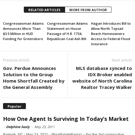
RELATED ARTICLES
MORE FROM AUTHOR
Congresswoman Adams
Congresswoman Adams
Hagan Introduces Bill to
Announces More Than
Statement on House
Allow North Topsail
$3.5 Million in HUD
Passage of H.R. 1734,
Beach Homeowners
Funding for Greensboro
Republican Coal Ash Bill
Access to Federal Flood
insurance
Previous article
Next article
Gov. Perdue Announces
MLS database synced to
Solution to the Group
IDX Broker enabled
Home Shortfall Created by
website of North Carolina
the General Assembly
Realtor Tracey Walker
Popular
How One Agent Is Surviving In Today’s Market
-
Delphine Sealy
-
May 23, 2011
Raleigh, NC - May 23, 2011 - (RealEstateRama) -- For the 3rd consecutive