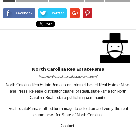
Facebook
Twitter
North Carolina RealEstateRama
http://northcarolina.realestaterama.com/
North Carolina RealEstateRama is an Internet based Real Estate News
and Press Release distributor chanel of RealEstateRama for North
Carolina Real Estate publishing community.
RealEstateRama staff editor manage to selection and verify the real
estate news for State of North Carolina.
Contact: