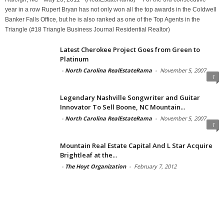
year in a row Rupert Bryan has not only won all the top awards in the Coldwell
Banker Falls Office, but he is also ranked as one of the Top Agents in the
Triangle (#18 Triangle Business Journal Residential Realtor)
Latest Cherokee Project Goes from Green to
Platinum
-
North Carolina RealEstateRama
-
November 5, 2007
1
Legendary Nashville Songwriter and Guitar
Innovator To Sell Boone, NC Mountain...
-
North Carolina RealEstateRama
-
November 5, 2007
1
Mountain Real Estate Capital And L Star Acquire
Brightleaf at the...
-
The Hoyt Organization
-
February 7, 2012