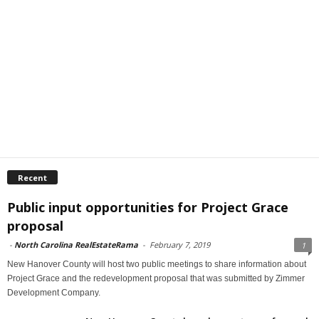
Recent
Public input opportunities for Project Grace
proposal
-
North Carolina RealEstateRama
-
February 7, 2019
1
New Hanover County will host two public meetings to share information about
Project Grace and the redevelopment proposal that was submitted by Zimmer
Development Company.