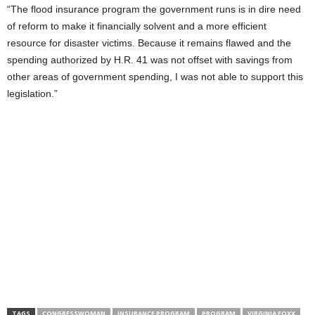
“The flood insurance program the government runs is in dire need
of reform to make it financially solvent and a more efficient
resource for disaster victims. Because it remains flawed and the
spending authorized by H.R. 41 was not offset with savings from
other areas of government spending, I was not able to support this
legislation.”
TAGS
CONGRESSWOMAN
INSURANCE PROGRAM
PROGRAM
VIRGINIA FOXX