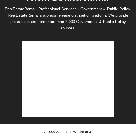
RealEstateRama - Professional Services · Government & Public Policy.
RealEstateRama is a press release distribution platform. We provide
press releases from more than 2,000 Government & Public Policy
sources.
© 2008-2020, RealEstateRama.