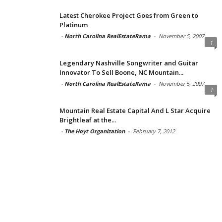
Latest Cherokee Project Goes from Green to
Platinum
-
North Carolina RealEstateRama
-
November 5, 2007
1
Legendary Nashville Songwriter and Guitar
Innovator To Sell Boone, NC Mountain...
-
North Carolina RealEstateRama
-
November 5, 2007
1
Mountain Real Estate Capital And L Star Acquire
Brightleaf at the...
-
The Hoyt Organization
-
February 7, 2012