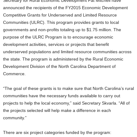
Secretary for Rural Economic Development Pat Mitchell have
announced the recipients of the FY2015 Economic Development
Competitive Grants for Underserved and Limited Resource
Communities (ULRC). This program provides grants to local
governments and non-profits totaling up to $1.75 million. The
purpose of the ULRC Program is to encourage economic
development activities, services or projects that benefit
underserved populations and limited resource communities across
the state. The program is administered by the Rural Economic
Development Division of the North Carolina Department of
Commerce.
“The goal of these grants is to make sure that North Carolina’s rural
communities have the necessary funds available to carry out
projects to help the local economy,” said Secretary Skvarla. “All of
the projects selected will help make a difference in each
community.”
There are six project categories funded by the program: