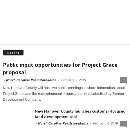
Recent
Public input opportunities for Project Grace
proposal
-
North Carolina RealEstateRama
-
February 7, 2019
1
New Hanover County will host two public meetings to share information about
Project Grace and the redevelopment proposal that was submitted by Zimmer
Development Company.
New Hanover County launches customer-focused
land development tool
-
North Carolina RealEstateRama
-
February 6, 2019
1