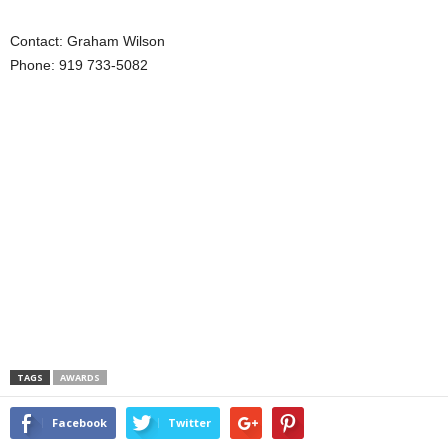
Contact: Graham Wilson
Phone: 919 733-5082
TAGS
AWARDS
Facebook
Twitter