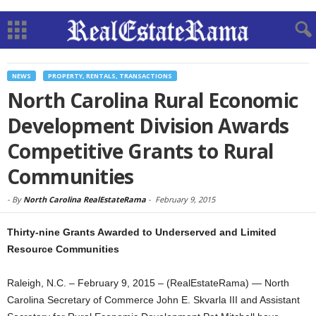
NEWS
PROPERTY, RENTALS, TRANSACTIONS
North Carolina Rural Economic
Development Division Awards
Competitive Grants to Rural
Communities
-
By
North Carolina RealEstateRama
-
February 9, 2015
Thirty-nine Grants Awarded to Underserved and Limited
Resource Communities
Raleigh, N.C. – February 9, 2015 – (RealEstateRama) — North
Carolina Secretary of Commerce John E. Skvarla III and Assistant