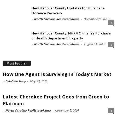
New Hanover County Updates for Hurricane
Florence Recovery
-
North Carolina RealEstateRama
-
December 20, 2018
1
New Hanover County, NHRMC Finalize Purchase
of Health Department Property
-
North Carolina RealEstateRama
-
August 11, 2017
1
Most Popular
How One Agent Is Surviving In Today’s Market
-
Delphine Sealy
-
May 23, 2011
Latest Cherokee Project Goes from Green to
Platinum
-
North Carolina RealEstateRama
-
November 5, 2007
1