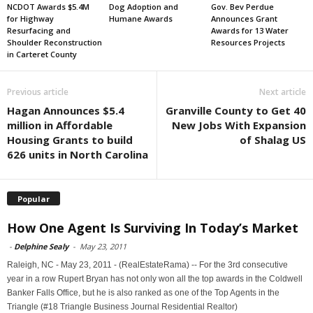
NCDOT Awards $5.4M
Dog Adoption and
Gov. Bev Perdue
for Highway
Humane Awards
Announces Grant
Resurfacing and
Awards for 13 Water
Shoulder Reconstruction
Resources Projects
in Carteret County
Previous article
Next article
Hagan Announces $5.4
Granville County to Get 40
million in Affordable
New Jobs With Expansion
Housing Grants to build
of Shalag US
626 units in North Carolina
Popular
How One Agent Is Surviving In Today’s Market
-
Delphine Sealy
-
May 23, 2011
Raleigh, NC - May 23, 2011 - (RealEstateRama) -- For the 3rd consecutive
year in a row Rupert Bryan has not only won all the top awards in the Coldwell
Banker Falls Office, but he is also ranked as one of the Top Agents in the
Triangle (#18 Triangle Business Journal Residential Realtor)