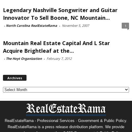
Legendary Nashville Songwriter and Guitar
Innovator To Sell Boone, NC Mountain...
-
North Carolina RealEstateRama
-
November 5, 2007
1
Mountain Real Estate Capital And L Star
Acquire Brightleaf at the...
-
The Hoyt Organization
-
February 7, 2012
Archives
Archives
RealEstateRama - Professional Services · Government & Public Policy.
RealEstateRama is a press release distribution platform. We provide