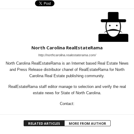
North Carolina RealEstateRama
http://northcarolina.realestaterama.com/
North Carolina RealEstateRama is an Internet based Real Estate News
and Press Release distributor chanel of RealEstateRama for North
Carolina Real Estate publishing community.
RealEstateRama staff editor manage to selection and verify the real
estate news for State of North Carolina.
Contact:
RELATED ARTICLES
MORE FROM AUTHOR