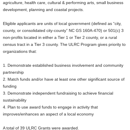
agriculture, health care, cultural & performing arts, small business
development, planning and coastal projects.
Eligible applicants are units of local government (defined as “city,
county, or consolidated city-county” NC GS 160A-470) or 501(c) 3
non-profits located in either a Tier 1 or Tier 2 county, or a rural
census tract in a Tier 3 county. The ULRC Program gives priority to
organizations that:
1. Demonstrate established business involvement and community
partnership
2. Match funds and/or have at least one other significant source of
funding
3. Demonstrate independent fundraising to achieve financial
sustainability
4. Plan to use award funds to engage in activity that
improves/enhances an aspect of a local economy
A total of 39 ULRC Grants were awarded.