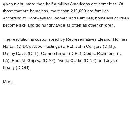
given night, more than half a million Americans are homeless. Of
those that are homeless, more than 216,000 are families.
According to Doorways for Women and Families, homeless children
become sick and go hungry twice as often as other children.
The resolution is cosponsored by Representatives Eleanor Holmes
Norton (D-DC), Alcee Hastings (D-FL), John Conyers (D-MI),
Danny Davis (D-IL), Corrine Brown (D-FL), Cedric Richmond (D-
LA), Raul M. Grijalva (D-AZ), Yvette Clarke (D-NY) and Joyce
Beatty (D-OH).
More…