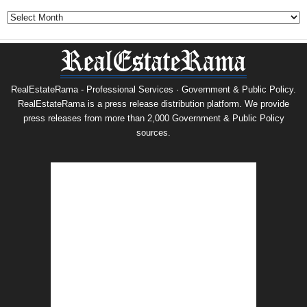
Archives
RealEstateRama - Professional Services · Government & Public Policy.
RealEstateRama is a press release distribution platform. We provide
press releases from more than 2,000 Government & Public Policy
sources.