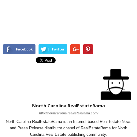
Facebook
Twitter
North Carolina RealEstateRama
http://northcarolina.realestaterama.com/
North Carolina RealEstateRama is an Internet based Real Estate News
and Press Release distributor chanel of RealEstateRama for North
Carolina Real Estate publishing community.