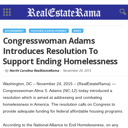
GOVERNMENT
HOUSING & DEVELOPMENT
NEWS
Congresswoman Adams
Introduces Resolution To
Support Ending Homelessness
-
By
North Carolina RealEstateRama
-
November 24, 2015
Washington, DC – November 24, 2015 – (RealEstateRama) —
Congresswoman Alma S. Adams (NC-12) today introduced a
resolution which is aimed at addressing and combating
homelessness in America. The resolution calls on Congress to
provide adequate funding for federal affordable housing programs.
According to the National Alliance to End Homelessness, on any