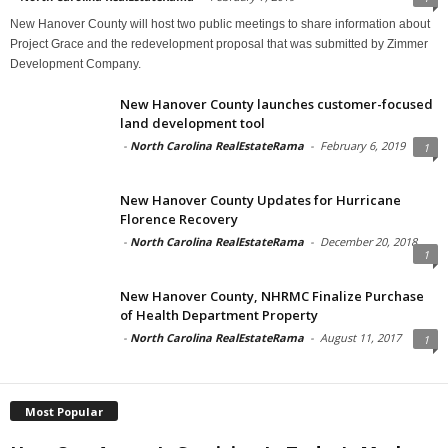
New Hanover County will host two public meetings to share information about
Project Grace and the redevelopment proposal that was submitted by Zimmer
Development Company.
New Hanover County launches customer-focused
land development tool
-
North Carolina RealEstateRama
-
February 6, 2019
1
New Hanover County Updates for Hurricane
Florence Recovery
-
North Carolina RealEstateRama
-
December 20, 2018
1
New Hanover County, NHRMC Finalize Purchase
of Health Department Property
-
North Carolina RealEstateRama
-
August 11, 2017
1
Most Popular