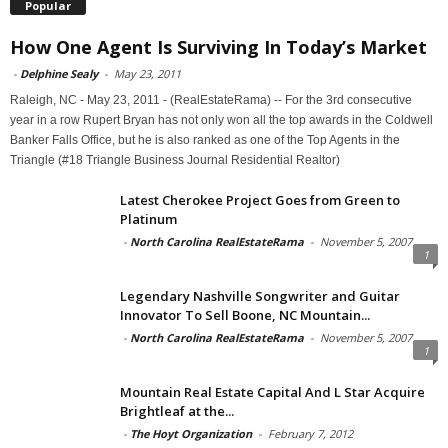
Popular
How One Agent Is Surviving In Today’s Market
-
Delphine Sealy
-
May 23, 2011
Raleigh, NC - May 23, 2011 - (RealEstateRama) -- For the 3rd consecutive
year in a row Rupert Bryan has not only won all the top awards in the Coldwell
Banker Falls Office, but he is also ranked as one of the Top Agents in the
Triangle (#18 Triangle Business Journal Residential Realtor)
Latest Cherokee Project Goes from Green to
Platinum
-
North Carolina RealEstateRama
-
November 5, 2007
1
Legendary Nashville Songwriter and Guitar
Innovator To Sell Boone, NC Mountain...
-
North Carolina RealEstateRama
-
November 5, 2007
1
Mountain Real Estate Capital And L Star Acquire
Brightleaf at the...
-
The Hoyt Organization
-
February 7, 2012