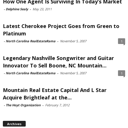
How One Agent Is Surviving In Today’s Market
-
Delphine Sealy
-
May 23, 2011
Latest Cherokee Project Goes from Green to
Platinum
-
North Carolina RealEstateRama
-
November 5, 2007
1
Legendary Nashville Songwriter and Guitar
Innovator To Sell Boone, NC Mountain...
-
North Carolina RealEstateRama
-
November 5, 2007
1
Mountain Real Estate Capital And L Star
Acquire Brightleaf at the...
-
The Hoyt Organization
-
February 7, 2012
Archives