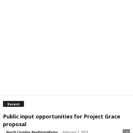
Recent
Public input opportunities for Project Grace
proposal
-
North Carolina RealEstateRama
-
February 7, 2019
1