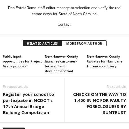
RealEstateRama staff editor manage to selection and verify the real
estate news for State of North Carolina.
Contact:
RELATED ARTICLES
MORE FROM AUTHOR
Public input
New Hanover County
New Hanover County
opportunities for Project
launches customer-
Updates for Hurricane
Grace proposal
focused land
Florence Recovery
development tool
Previous article
Next article
Register your school to
CHECKS ON THE WAY TO
participate in NCDOT’s
1,400 IN NC FOR FAULTY
17th Annual Bridge
FORECLOSURES BY
Building Competition
SUNTRUST