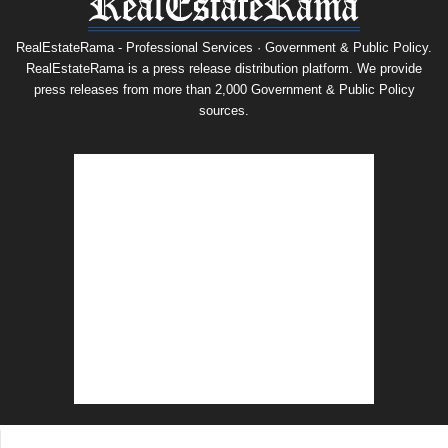
RealEstateRama - Professional Services · Government & Public Policy.
RealEstateRama is a press release distribution platform. We provide
press releases from more than 2,000 Government & Public Policy
sources.