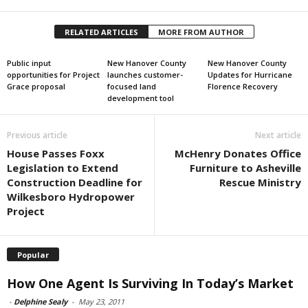
RELATED ARTICLES
MORE FROM AUTHOR
Public input
New Hanover County
New Hanover County
opportunities for Project
launches customer-
Updates for Hurricane
Grace proposal
focused land
Florence Recovery
development tool
Previous article
Next article
House Passes Foxx
McHenry Donates Office
Legislation to Extend
Furniture to Asheville
Construction Deadline for
Rescue Ministry
Wilkesboro Hydropower
Project
Popular
How One Agent Is Surviving In Today’s Market
-
Delphine Sealy
-
May 23, 2011