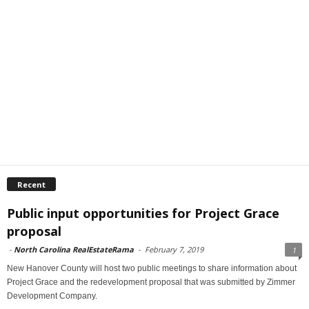
Recent
Public input opportunities for Project Grace
proposal
-
North Carolina RealEstateRama
-
February 7, 2019
1
New Hanover County will host two public meetings to share information about
Project Grace and the redevelopment proposal that was submitted by Zimmer
Development Company.