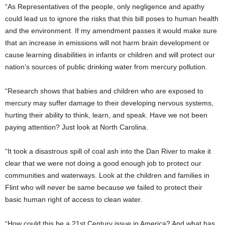
“As Representatives of the people, only negligence and apathy
could lead us to ignore the risks that this bill poses to human health
and the environment. If my amendment passes it would make sure
that an increase in emissions will not harm brain development or
cause learning disabilities in infants or children and will protect our
nation’s sources of public drinking water from mercury pollution.
“Research shows that babies and children who are exposed to
mercury may suffer damage to their developing nervous systems,
hurting their ability to think, learn, and speak. Have we not been
paying attention? Just look at North Carolina.
“It took a disastrous spill of coal ash into the Dan River to make it
clear that we were not doing a good enough job to protect our
communities and waterways. Look at the children and families in
Flint who will never be same because we failed to protect their
basic human right of access to clean water.
“How could this be a 21st Century issue in America? And what has