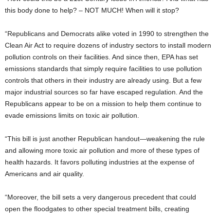
this body done to help? – NOT MUCH! When will it stop?
“Republicans and Democrats alike voted in 1990 to strengthen the
Clean Air Act to require dozens of industry sectors to install modern
pollution controls on their facilities. And since then, EPA has set
emissions standards that simply require facilities to use pollution
controls that others in their industry are already using. But a few
major industrial sources so far have escaped regulation. And the
Republicans appear to be on a mission to help them continue to
evade emissions limits on toxic air pollution.
“This bill is just another Republican handout—weakening the rule
and allowing more toxic air pollution and more of these types of
health hazards. It favors polluting industries at the expense of
Americans and air quality.
“Moreover, the bill sets a very dangerous precedent that could
open the floodgates to other special treatment bills, creating