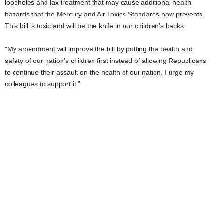
loopholes and lax treatment that may cause additional health
hazards that the Mercury and Air Toxics Standards now prevents.
This bill is toxic and will be the knife in our children’s backs.
“My amendment will improve the bill by putting the health and
safety of our nation’s children first instead of allowing Republicans
to continue their assault on the health of our nation. I urge my
colleagues to support it.”