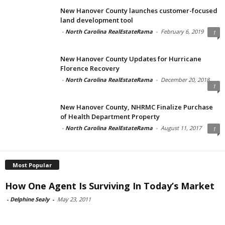
New Hanover County launches customer-focused
land development tool
-
North Carolina RealEstateRama
-
February 6, 2019
1
New Hanover County Updates for Hurricane
Florence Recovery
-
North Carolina RealEstateRama
-
December 20, 2018
1
New Hanover County, NHRMC Finalize Purchase
of Health Department Property
-
North Carolina RealEstateRama
-
August 11, 2017
1
Most Popular
How One Agent Is Surviving In Today’s Market
-
Delphine Sealy
-
May 23, 2011