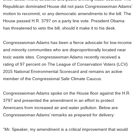
Republican dominated House did not pass Congresswoman Adams’
motion to recommit, or any democratic amendments to the bill. The
House passed H.R. 3797 on a party line vote. President Obama
has threatened to veto the bill, should it make it to his desk.
Congresswoman Adams has been a fierce advocate for low-income
and minority communities who are disproportionally located near
toxic waste sites. Congresswoman Adams recently received a
rating of 97 percent on The League of Conservation Voters (LCV)
2015 National Environmental Scorecard and remains an active
member of the Congressional Safe Climate Caucus.
Congresswoman Adams spoke on the House floor against the H.R.
3797 and presented the amendment in an effort to protect
Americans from increased air and water pollution. Below are
Congresswoman Adams’ remarks as prepared for delivery:
“Mr. Speaker, my amendment is a critical improvement that would