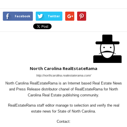
Facebook
Twitter
North Carolina RealEstateRama
http://northcarolina.realestaterama.com/
North Carolina RealEstateRama is an Internet based Real Estate News
and Press Release distributor chanel of RealEstateRama for North
Carolina Real Estate publishing community.
RealEstateRama staff editor manage to selection and verify the real
estate news for State of North Carolina.
Contact: