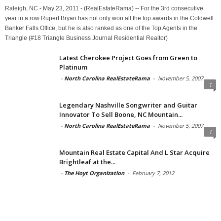
Raleigh, NC - May 23, 2011 - (RealEstateRama) -- For the 3rd consecutive
year in a row Rupert Bryan has not only won all the top awards in the Coldwell
Banker Falls Office, but he is also ranked as one of the Top Agents in the
Triangle (#18 Triangle Business Journal Residential Realtor)
Latest Cherokee Project Goes from Green to
Platinum
-
North Carolina RealEstateRama
-
November 5, 2007
1
Legendary Nashville Songwriter and Guitar
Innovator To Sell Boone, NC Mountain...
-
North Carolina RealEstateRama
-
November 5, 2007
1
Mountain Real Estate Capital And L Star Acquire
Brightleaf at the...
-
The Hoyt Organization
-
February 7, 2012