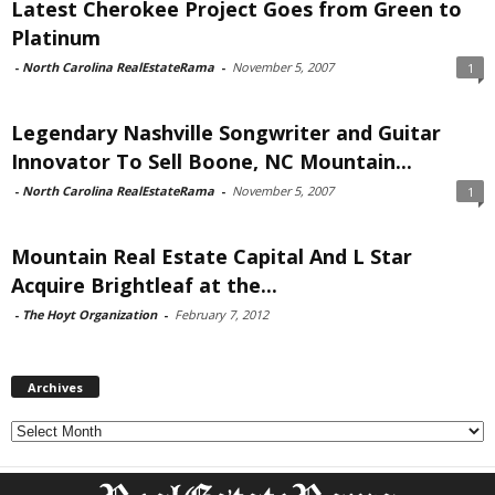
Latest Cherokee Project Goes from Green to
Platinum
-
North Carolina RealEstateRama
-
November 5, 2007
1
Legendary Nashville Songwriter and Guitar
Innovator To Sell Boone, NC Mountain...
-
North Carolina RealEstateRama
-
November 5, 2007
1
Mountain Real Estate Capital And L Star
Acquire Brightleaf at the...
-
The Hoyt Organization
-
February 7, 2012
Archives
Archives