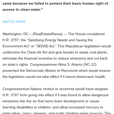
same because we failed to protect their basic human right of
access to clean water.”
WATCH HERE
Washington, DC – (RealEstateRama) — The House considered
H.R. 3797, the “Satisfying Energy Needs and Saving the
Environment Act” or “SENSE Act.” This Republican legislation would
undermine the Clean Air Act and give breaks to waste coal plants,
eliminate the financial incentive to reduce emissions and cut back
on state’s rights. Congresswoman Alma S. Adams (NC-12)
presented the Democratic Motion to Recommit which would ensure
the legislation would not take effect if it harms Americans’ health.
Congresswoman Adams’ motion to recommit would have stopped
H.R. 3797 from going into effect if it was found to allow dangerous
emissions into the air that harm brain development or cause
learning disabilities in children; and allow increased mercury to
enter lakes, rivers, streams, and public drinking water sources. The