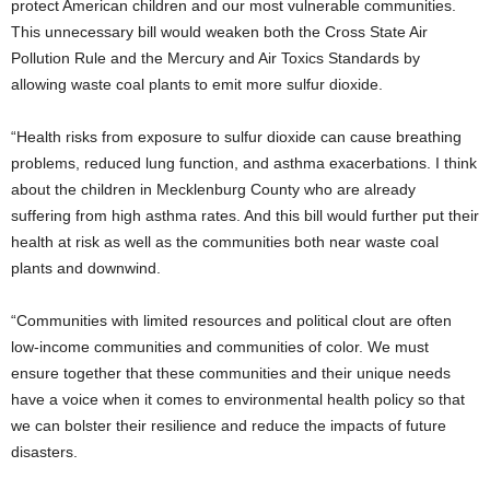
protect American children and our most vulnerable communities.
This unnecessary bill would weaken both the Cross State Air
Pollution Rule and the Mercury and Air Toxics Standards by
allowing waste coal plants to emit more sulfur dioxide.
“Health risks from exposure to sulfur dioxide can cause breathing
problems, reduced lung function, and asthma exacerbations. I think
about the children in Mecklenburg County who are already
suffering from high asthma rates. And this bill would further put their
health at risk as well as the communities both near waste coal
plants and downwind.
“Communities with limited resources and political clout are often
low-income communities and communities of color. We must
ensure together that these communities and their unique needs
have a voice when it comes to environmental health policy so that
we can bolster their resilience and reduce the impacts of future
disasters.