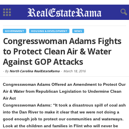
GOVERNMENT
HOUSING & DEVELOPMENT
NEWS
Congresswoman Adams Fights
to Protect Clean Air & Water
Against GOP Attacks
-
By
North Carolina RealEstateRama
-
March 18, 2016
Congresswoman Adams Offered an Amendment to Protect Our
Air & Water from Republican Legislation to Undermine Clean
Air Act
Congresswoman Adams: “It took a disastrous spill of coal ash
into the Dan River to make it clear that we were not doing a
good enough job to protect our communities and waterways.
Look at the children and families in Flint who will never be