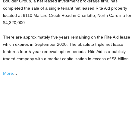
Boulder Group, a net leased investment brokerage firm, has
completed the sale of a single tenant net leased Rite Aid property
located at 8110 Mallard Creek Road in Charlotte, North Carolina for
$4,320,000.
There are approximately five years remaining on the Rite Aid lease
which expires in September 2020. The absolute triple net lease
features four 5-year renewal option periods. Rite Aid is a publicly
traded company with a market capitalization in excess of $8 billion.
More
…