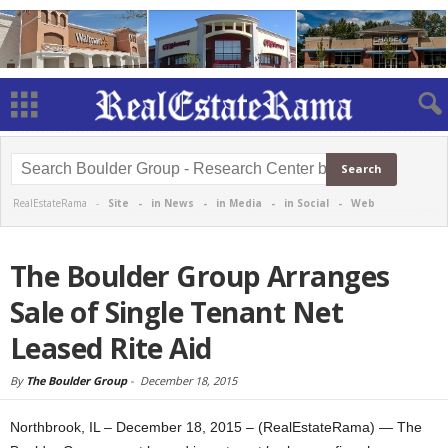
RealEstateRama -
Site
-
in News
-
in Media
-
in Social
-
Web
The Boulder Group Arranges
Sale of Single Tenant Net
Leased Rite Aid
By
The Boulder Group
-
December 18, 2015
Northbrook, IL – December 18, 2015 – (RealEstateRama) — The