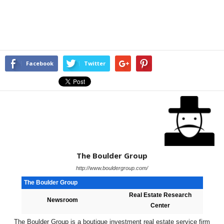
Facebook
Twitter
The Boulder Group
http://www.bouldergroup.com/
The Boulder Group
Real Estate Research
Newsroom
Center
The Boulder Group is a boutique investment real estate service firm