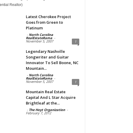
ntial Realtor)
Latest Cherokee Project
Goes from Green to
Platinum
-
North Carolina
RealEstateRama
-
November 5, 2007
1
Legendary Nashville
Songwriter and Guitar
Innovator To Sell Boone, NC
Mountain...
-
North Carolina
RealEstateRama
-
November 5, 2007
1
Mountain Real Estate
Capital And L Star Acquire
Brightleaf at the...
-
The Hoyt Organization
-
February 7, 2012