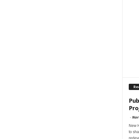
Re
Pub
Pro
-
Nor
New H
to sha
redev