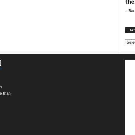
the.
-
The 
Ar
Archi
n
e than