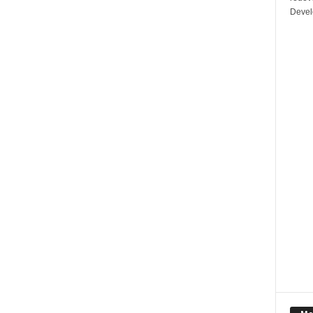
Devel