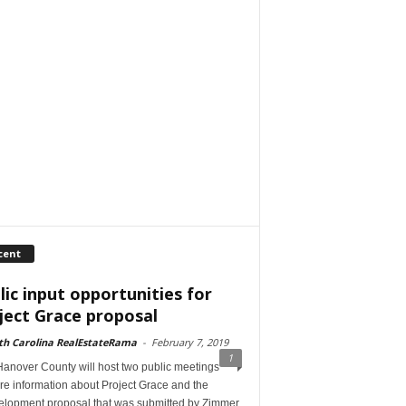
cent
lic input opportunities for
ject Grace proposal
th Carolina RealEstateRama
-
February 7, 2019
1
anover County will host two public meetings
re information about Project Grace and the
elopment proposal that was submitted by Zimmer