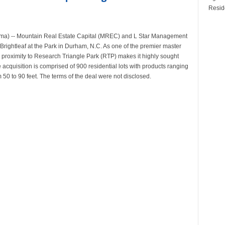
Reside
ama) -- Mountain Real Estate Capital (MREC) and L Star Management
 Brightleaf at the Park in Durham, N.C. As one of the premier master
s proximity to Research Triangle Park (RTP) makes it highly sought
cquisition is comprised of 900 residential lots with products ranging
 50 to 90 feet. The terms of the deal were not disclosed.