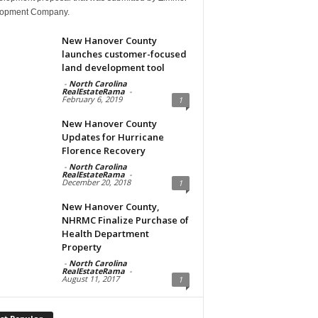
opment Company.
New Hanover County
launches customer-focused
land development tool
-
North Carolina
RealEstateRama
-
February 6, 2019
1
New Hanover County
Updates for Hurricane
Florence Recovery
-
North Carolina
RealEstateRama
-
December 20, 2018
1
New Hanover County,
NHRMC Finalize Purchase of
Health Department
Property
-
North Carolina
RealEstateRama
-
August 11, 2017
1