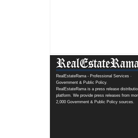
RealEstateRama - Professional Services ·
Government & Public Policy.
RealEstateRama is a press release distributio
platform. We provide press releases from mor
2,000 Government & Public Policy sources.