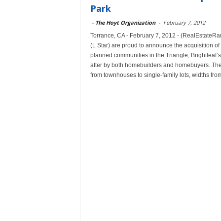
Park
-
The Hoyt Organization
-
February 7, 2012
Torrance, CA - February 7, 2012 - (RealEstateR
(L Star) are proud to announce the acquisition of
planned communities in the Triangle, Brightleaf’
after by both homebuilders and homebuyers. The a
from townhouses to single-family lots, widths from