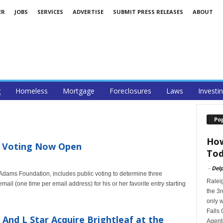
ER
JOBS
SERVICES
ADVERTISE
SUBMIT PRESS RELEASES
ABOUT
g
Homeless
Mortgage
Foreclosures
Laws
Investi
Po
How
e Voting Now Open
Tod
-
Delp
dams Foundation, includes public voting to determine three
Ralei
il (one time per email address) for his or her favorite entry starting
the 3r
only w
Falls 
And L Star Acquire Brightleaf at the
Agents