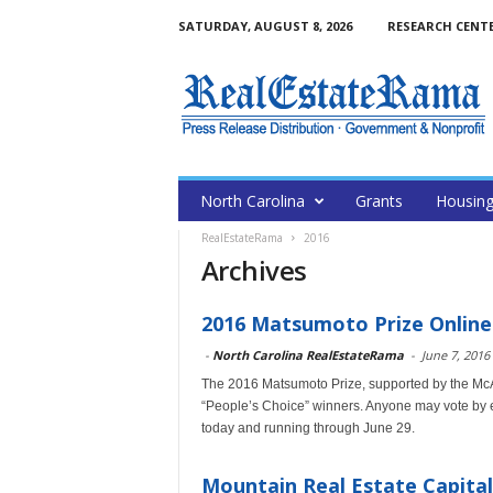
SATURDAY, AUGUST 8, 2026
RESEARCH CENT
North Carolina
Grants
Housin
RealEstateRama
2016
Archives
2016 Matsumoto Prize Onlin
-
North Carolina RealEstateRama
-
June 7, 2016
The 2016 Matsumoto Prize, supported by the McA
“People’s Choice” winners. Anyone may vote by ema
today and running through June 29.
Mountain Real Estate Capital 