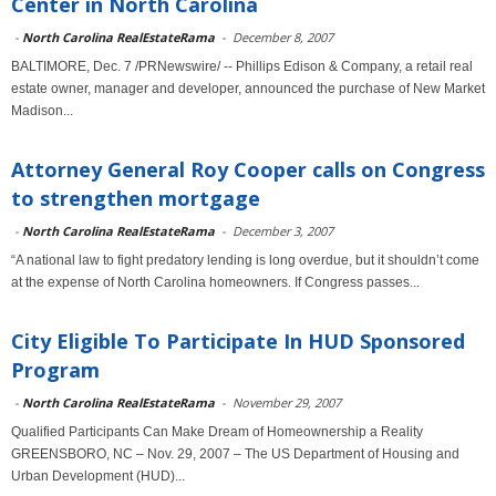
Center in North Carolina
-
North Carolina RealEstateRama
-
December 8, 2007
BALTIMORE, Dec. 7 /PRNewswire/ -- Phillips Edison & Company, a retail real
estate owner, manager and developer, announced the purchase of New Market
Madison...
Attorney General Roy Cooper calls on Congress
to strengthen mortgage
-
North Carolina RealEstateRama
-
December 3, 2007
“A national law to fight predatory lending is long overdue, but it shouldn’t come
at the expense of North Carolina homeowners. If Congress passes...
City Eligible To Participate In HUD Sponsored
Program
-
North Carolina RealEstateRama
-
November 29, 2007
Qualified Participants Can Make Dream of Homeownership a Reality
GREENSBORO, NC – Nov. 29, 2007 – The US Department of Housing and
Urban Development (HUD)...