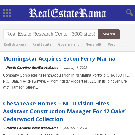
RealEstateRama -
Real Estate
-
Government
-
Nonprofit
-
Web
Morningstar Acquires Eaton Ferry Marina
-
North Carolina RealEstateRama
-
January 4, 2008
Company Completes Its Ninth Acquisition in Its Marina Portfolio CHARLOTTE,
N.C., Jan. 4 /PRNewswire/ -- Morningstar Properties, LLC, in its joint venture
with Harrison Street...
Chesapeake Homes – NC Division Hires
Assistant Construction Manager For 12 Oaks’
Cedarwood Collection
-
North Carolina RealEstateRama
-
January 2, 2008