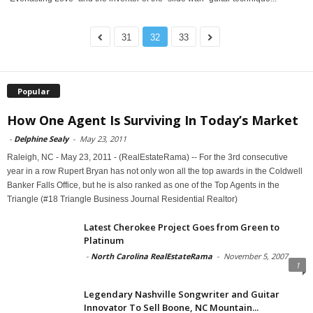
31
32
33
Popular
How One Agent Is Surviving In Today’s Market
-
Delphine Sealy
-
May 23, 2011
Raleigh, NC - May 23, 2011 - (RealEstateRama) -- For the 3rd consecutive
year in a row Rupert Bryan has not only won all the top awards in the Coldwell
Banker Falls Office, but he is also ranked as one of the Top Agents in the
Triangle (#18 Triangle Business Journal Residential Realtor)
Latest Cherokee Project Goes from Green to
Platinum
-
North Carolina RealEstateRama
-
November 5, 2007
1
Legendary Nashville Songwriter and Guitar
Innovator To Sell Boone, NC Mountain...