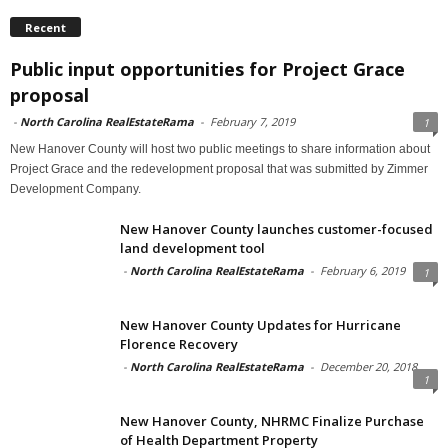
Recent
Public input opportunities for Project Grace
proposal
-
North Carolina RealEstateRama
-
February 7, 2019
1
New Hanover County will host two public meetings to share information about
Project Grace and the redevelopment proposal that was submitted by Zimmer
Development Company.
New Hanover County launches customer-focused
land development tool
-
North Carolina RealEstateRama
-
February 6, 2019
1
New Hanover County Updates for Hurricane
Florence Recovery
-
North Carolina RealEstateRama
-
December 20, 2018
1
New Hanover County, NHRMC Finalize Purchase
of Health Department Property