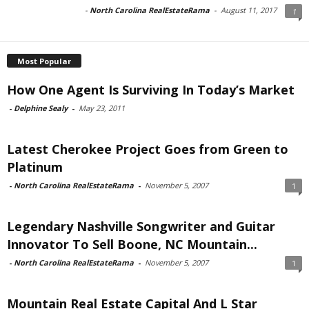
-
North Carolina RealEstateRama
-
August 11, 2017
1
Most Popular
How One Agent Is Surviving In Today’s Market
-
Delphine Sealy
-
May 23, 2011
Latest Cherokee Project Goes from Green to
Platinum
-
North Carolina RealEstateRama
-
November 5, 2007
1
Legendary Nashville Songwriter and Guitar
Innovator To Sell Boone, NC Mountain...
-
North Carolina RealEstateRama
-
November 5, 2007
1
Mountain Real Estate Capital And L Star