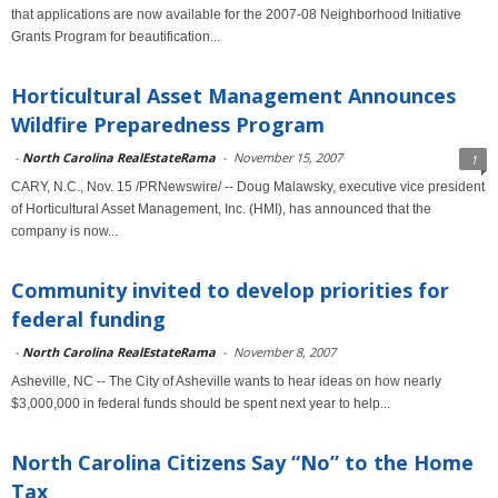
that applications are now available for the 2007-08 Neighborhood Initiative
Grants Program for beautification...
Horticultural Asset Management Announces
Wildfire Preparedness Program
-
North Carolina RealEstateRama
-
November 15, 2007
1
CARY, N.C., Nov. 15 /PRNewswire/ -- Doug Malawsky, executive vice president
of Horticultural Asset Management, Inc. (HMI), has announced that the
company is now...
Community invited to develop priorities for
federal funding
-
North Carolina RealEstateRama
-
November 8, 2007
Asheville, NC -- The City of Asheville wants to hear ideas on how nearly
$3,000,000 in federal funds should be spent next year to help...
North Carolina Citizens Say “No” to the Home
Tax