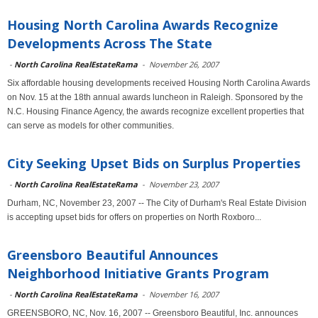
Housing North Carolina Awards Recognize
Developments Across The State
-
North Carolina RealEstateRama
-
November 26, 2007
Six affordable housing developments received Housing North Carolina Awards
on Nov. 15 at the 18th annual awards luncheon in Raleigh. Sponsored by the
N.C. Housing Finance Agency, the awards recognize excellent properties that
can serve as models for other communities.
City Seeking Upset Bids on Surplus Properties
-
North Carolina RealEstateRama
-
November 23, 2007
Durham, NC, November 23, 2007 -- The City of Durham's Real Estate Division
is accepting upset bids for offers on properties on North Roxboro...
Greensboro Beautiful Announces
Neighborhood Initiative Grants Program
-
North Carolina RealEstateRama
-
November 16, 2007
GREENSBORO, NC, Nov. 16, 2007 -- Greensboro Beautiful, Inc. announces