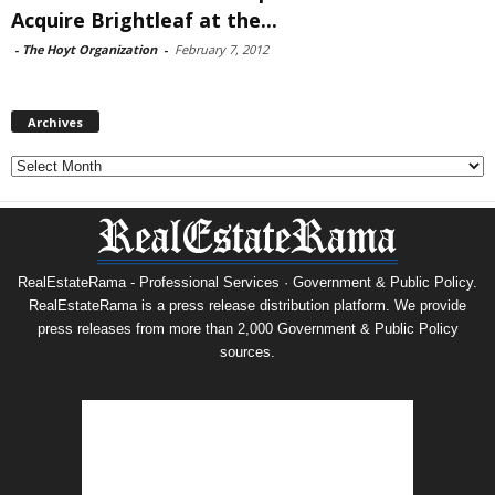
Acquire Brightleaf at the...
-
The Hoyt Organization
-
February 7, 2012
Archives
Archives
RealEstateRama - Professional Services · Government & Public Policy.
RealEstateRama is a press release distribution platform. We provide
press releases from more than 2,000 Government & Public Policy
sources.