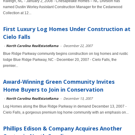
Raleigh, NC - January 2, 2008 - Chesapeake Homes – NC Division has
named Dustin Worley Assistant Construction Manager for the Cedarwood
Collection at 12...
First Luxury Log Homes Under Construction at
Cielo Falls
-
North Carolina RealEstateRama
-
December 22, 2007
Blue Ridge Parkway community begins construction on log homes and rustic
lodge Blue Ridge Parkway, NC - December 20, 2007 - Cielo Falls, the
premier...
Award-Winning Green Community Invites
Home Buyers to Join in Conservation
-
North Carolina RealEstateRama
-
December 13, 2007
Log Homes along the Blue Ridge Parkway in demand December 13, 2007 -
Cielo Falls, a gorgeous premium log home community with an emphasis on...
Phillips Edison & Company Acquires Another