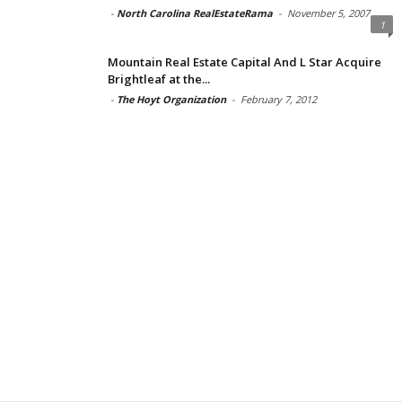
-
North Carolina RealEstateRama
-
November 5, 2007
1
Mountain Real Estate Capital And L Star Acquire
Brightleaf at the...
-
The Hoyt Organization
-
February 7, 2012