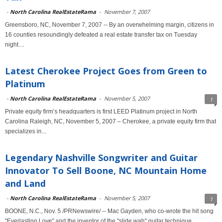
-
North Carolina RealEstateRama
-
November 7, 2007
Greensboro, NC, November 7, 2007 -- By an overwhelming margin, citizens in
16 counties resoundingly defeated a real estate transfer tax on Tuesday
night....
Latest Cherokee Project Goes from Green to
Platinum
-
North Carolina RealEstateRama
-
November 5, 2007
1
Private equity firm’s headquarters is first LEED Platinum project in North
Carolina Raleigh, NC, November 5, 2007 – Cherokee, a private equity firm that
specializes in...
Legendary Nashville Songwriter and Guitar
Innovator To Sell Boone, NC Mountain Home
and Land
-
North Carolina RealEstateRama
-
November 5, 2007
1
BOONE, N.C., Nov. 5 /PRNewswire/ -- Mac Gayden, who co-wrote the hit song
"Everlasting Love" and the inventor of the "slide wah" guitar technique...