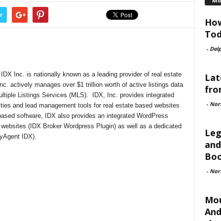
Mo
r
How
Tod
-
Delp
DX Inc. is nationally known as a leading provider of real estate
Lat
nc. actively manages over $1 trillion worth of active listings data
fro
ultiple Listings Services (MLS). IDX, Inc. provides integrated
-
Nor
lities and lead management tools for real estate based websites
-based software, IDX also provides an integrated WordPress
 websites (IDX Broker Wordpress Plugin) as well as a dedicated
Leg
(myAgent IDX).
and
Boo
-
Nor
Mou
And