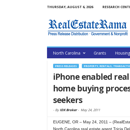
THURSDAY, AUGUST 6, 2026
RESEARCH CENT
North Carolina
Grants
Housin
PRESS RELEASES
PROPERTY, RENTALS, TRANSACTI
iPhone enabled real
home buying proces
seekers
-
By
IDX Broker
-
May 24, 2011
EUGENE, OR – May 24, 2011 – (RealEstat
North Carolina real estate agent Tricia D