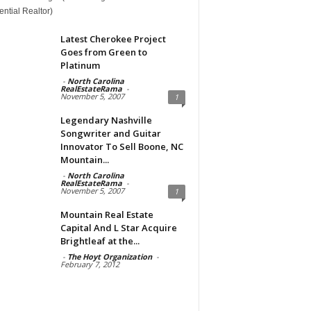
ntial Realtor)
Latest Cherokee Project
Goes from Green to
Platinum
-
North Carolina
RealEstateRama
-
November 5, 2007
1
Legendary Nashville
Songwriter and Guitar
Innovator To Sell Boone, NC
Mountain...
-
North Carolina
RealEstateRama
-
November 5, 2007
1
Mountain Real Estate
Capital And L Star Acquire
Brightleaf at the...
-
The Hoyt Organization
-
February 7, 2012