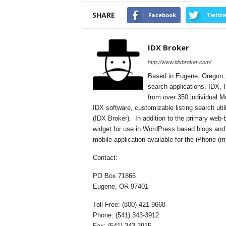
SHARE
Facebook
Twitte
IDX Broker
http://www.idxbroker.com/
Based in Eugene, Oregon, I
search applications. IDX, I
from over 350 individual M
IDX software, customizable listing search uti
(IDX Broker). In addition to the primary web
widget for use in WordPress based blogs and
mobile application available for the iPhone 
Contact:
PO Box 71866
Eugene, OR 97401
Toll Free: (800) 421-9668
Phone: (541) 343-3912
Fax: (541) 343-3915