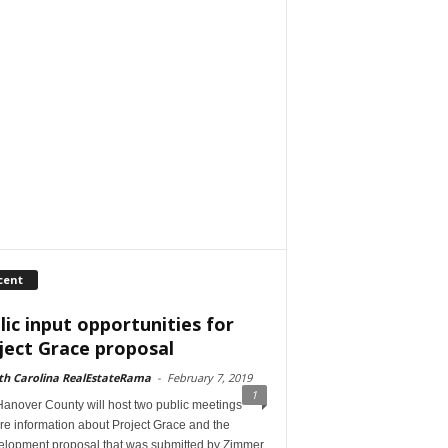
cent
lic input opportunities for
ject Grace proposal
th Carolina RealEstateRama
-
February 7, 2019
1
anover County will host two public meetings
re information about Project Grace and the
elopment proposal that was submitted by Zimmer