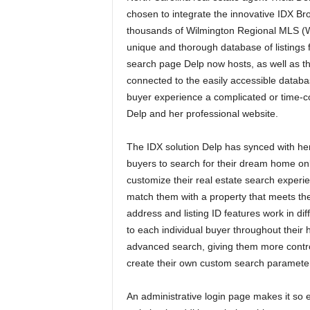
chosen to integrate the innovative IDX Br
thousands of Wilmington Regional MLS (W
unique and thorough database of listings f
search page Delp now hosts, as well as th
connected to the easily accessible databa
buyer experience a complicated or time-c
Delp and her professional website.
The IDX solution Delp has synced with her
buyers to search for their dream home onl
customize their real estate search experi
match them with a property that meets th
address and listing ID features work in dif
to each individual buyer throughout thei
advanced search, giving them more control 
create their own custom search parameters
An administrative login page makes it so e