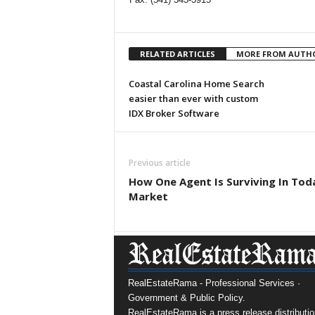
RELATED ARTICLES
MORE FROM AUTH
Coastal Carolina Home Search
easier than ever with custom
IDX Broker Software
Previous article
How One Agent Is Surviving In Tod
Market
RealEstateRama - Professional Services ·
Government & Public Policy.
RealEstateRama is a press release distributio