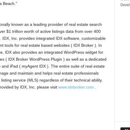
na Beach.”
Devel
onally known as a leading provider of real estate search
er $1 trillion worth of active listings data from over 400
). IDX, Inc. provides integrated IDX software, customizable
t tools for real estate based websites ( IDX Broker ). In
e, IDX also provides an integrated WordPress widget for
s ( IDX Broker WordPress Plugin ) as well as a dedicated
e and iPad ( myAgent IDX ). The entire suite of real estate
nage and maintain and helps real estate professionals
listing service (MLS) regardless of their technical ability.
rovided by IDX, Inc. please visit
www.idxbroker.com
.