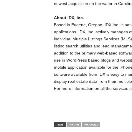
newest acquisition on the water in Caroli
About IDX, Inc.
Based in Eugene, Oregon, IDX Inc. is nati
applications. IDX, Inc. actively manages ov
individual Multiple Listings Services (MLS
listing search utilities and lead managemen
addition to the primary web-based softwar
use in WordPress based blogs and website
mobile application available for the iPhon
software available from IDX is easy to ma
display real estate data from their multiple 
For more information on all the services p
TAGS
IPHONE
WRARMLS