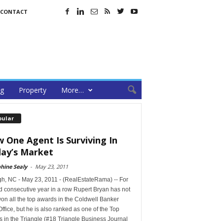
CONTACT
ng
Property
More…
pular
 One Agent Is Surviving In
ay’s Market
hine Sealy
-
May 23, 2011
gh, NC - May 23, 2011 - (RealEstateRama) -- For
d consecutive year in a row Rupert Bryan has not
on all the top awards in the Coldwell Banker
Office, but he is also ranked as one of the Top
 in the Triangle (#18 Triangle Business Journal