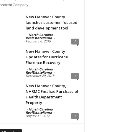
opment Company.
New Hanover County
launches customer-focused
land development tool
-
North Carolina
RealEstateRama
-
February 6, 2019
1
New Hanover County
Updates for Hurricane
Florence Recovery
-
North Carolina
RealEstateRama
-
December 20, 2018
1
New Hanover County,
NHRMC Finalize Purchase of
Health Department
Property
-
North Carolina
RealEstateRama
-
August 11, 2017
1