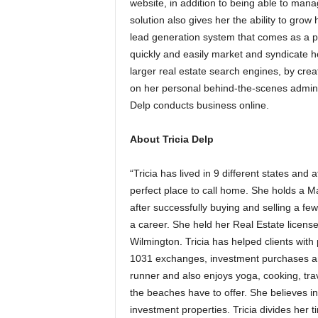
website, in addition to being able to mana
solution also gives her the ability to grow
lead generation system that comes as a pe
quickly and easily market and syndicate he
larger real estate search engines, by crea
on her personal behind-the-scenes adminis
Delp conducts business online.
About Tricia Delp
“Tricia has lived in 9 different states an
perfect place to call home. She holds a 
after successfully buying and selling a few
a career. She held her Real Estate licens
Wilmington. Tricia has helped clients wi
1031 exchanges, investment purchases and
runner and also enjoys yoga, cooking, trave
the beaches have to offer. She believes in
investment properties. Tricia divides her t