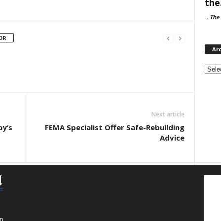
the.
-
The 
OR
Ar
Archi
Next article
ay’s
FEMA Specialist Offer Safe-Rebuilding
Advice
n