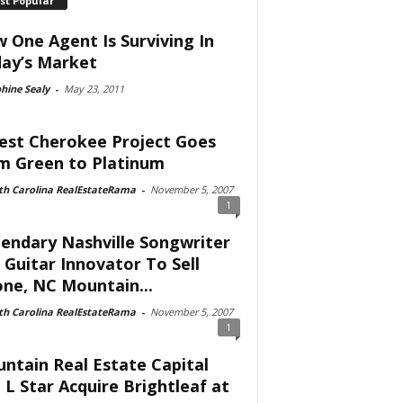
st Popular
 One Agent Is Surviving In
ay’s Market
hine Sealy
-
May 23, 2011
est Cherokee Project Goes
m Green to Platinum
th Carolina RealEstateRama
-
November 5, 2007
1
endary Nashville Songwriter
 Guitar Innovator To Sell
ne, NC Mountain...
th Carolina RealEstateRama
-
November 5, 2007
1
ntain Real Estate Capital
 L Star Acquire Brightleaf at