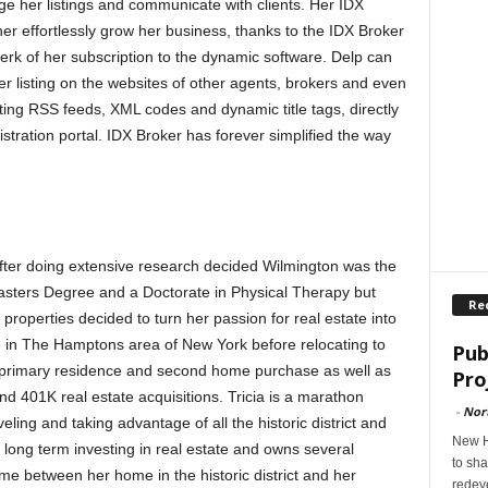
ge her listings and communicate with clients. Her IDX
 her effortlessly grow her business, thanks to the IDX Broker
rk of her subscription to the dynamic software. Delp can
r listing on the websites of other agents, brokers and even
ting RSS feeds, XML codes and dynamic title tags, directly
tration portal. IDX Broker has forever simplified the way
d after doing extensive research decided Wilmington was the
Masters Degree and a Doctorate in Physical Therapy but
Re
 properties decided to turn her passion for real estate into
e in The Hamptons area of New York before relocating to
Pub
th primary residence and second home purchase as well as
Pro
 401K real estate acquisitions. Tricia is a marathon
-
Nor
ling and taking advantage of all the historic district and
New H
 long term investing in real estate and owns several
to sha
ime between her home in the historic district and her
redev