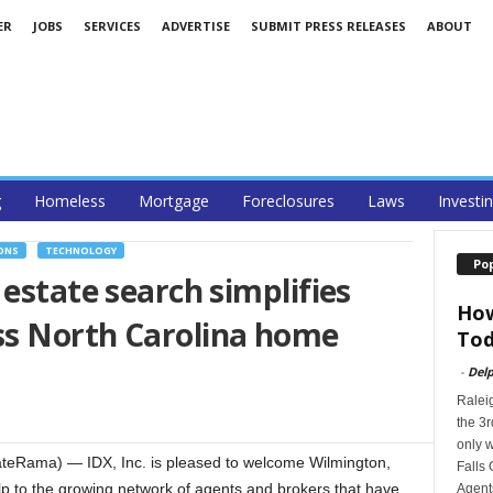
ER
JOBS
SERVICES
ADVERTISE
SUBMIT PRESS RELEASES
ABOUT
g
Homeless
Mortgage
Foreclosures
Laws
Investi
ONS
TECHNOLOGY
Po
 estate search simplifies
How
s North Carolina home
Tod
-
Delp
Ralei
the 3r
only w
eRama) — IDX, Inc. is pleased to welcome Wilmington,
Falls 
elp to the growing network of agents and brokers that have
Agents