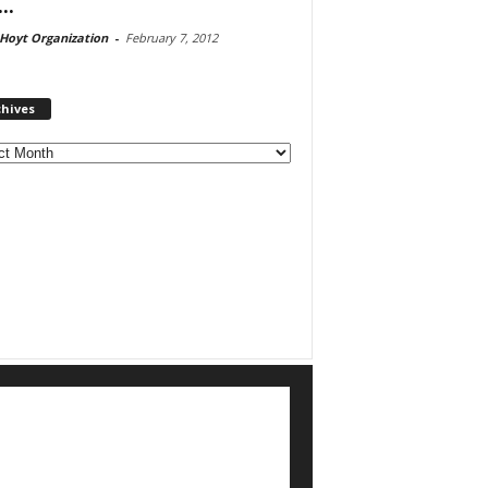
..
Hoyt Organization
-
February 7, 2012
chives
ves