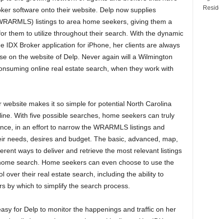
Reside
oker software onto their website. Delp now supplies
RARMLS) listings to area home seekers, giving them a
or them to utilize throughout their search. With the dynamic
e IDX Broker application for iPhone, her clients are always
se on the website of Delp. Never again will a Wilmington
onsuming online real estate search, when they work with
 website makes it so simple for potential North Carolina
ine. With five possible searches, home seekers can truly
ence, in an effort to narrow the WRARMLS listings and
eir needs, desires and budget. The basic, advanced, map,
ferent ways to deliver and retrieve the most relevant listings
r home search. Home seekers can even choose to use the
over their real estate search, including the ability to
 by which to simplify the search process.
asy for Delp to monitor the happenings and traffic on her